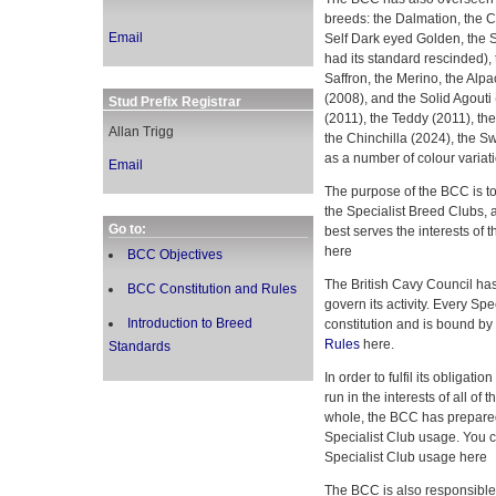
breeds: the Dalmation, the C
Email
Self Dark eyed Golden, the 
had its standard rescinded), t
Saffron, the Merino, the Alpa
(2008), and the Solid Agouti
Stud Prefix Registrar
(2011), the Teddy (2011), the
Allan Trigg
the Chinchilla (2024), the Sw
as a number of colour variati
Email
The purpose of the BCC is to
the Specialist Breed Clubs, 
Go to:
best serves the interests of 
here
BCC Objectives
The British Cavy Council has 
BCC Constitution and Rules
govern its activity. Every Sp
Introduction to Breed
constitution and is bound by
Rules
here.
Standards
In order to fulfil its obligati
run in the interests of all o
whole, the BCC has prepared
Specialist Club usage. You 
Specialist Club usage here
The BCC is also responsible