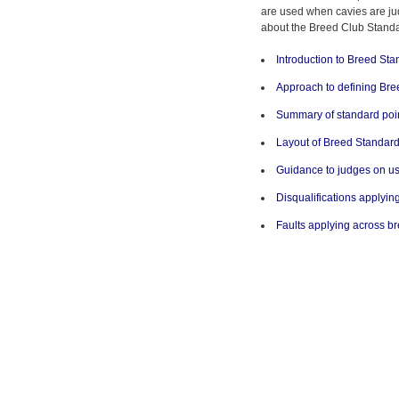
are used when cavies are ju
about the Breed Club Standar
Introduction to Breed St
Approach to defining Br
Summary of standard poin
Layout of Breed Standar
Guidance to judges on us
Disqualifications applyin
Faults applying across b