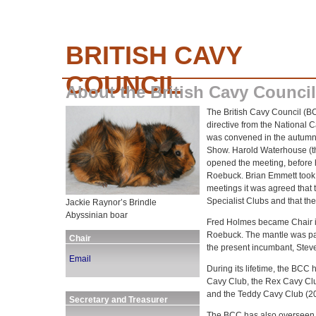
BRITISH CAVY
COUNCIL
About the British Cavy Council
The British Cavy Council (BC
directive from the National
was convened in the autumn
Show. Harold Waterhouse (th
opened the meeting, before 
Roebuck. Brian Emmett took th
meetings it was agreed that
Specialist Clubs and that t
Jackie Raynor’s Brindle
Abyssinian boar
Fred Holmes became Chair i
Roebuck. The mantle was pa
Chair
the present incumbant, Steve
Email
During its lifetime, the BCC 
Cavy Club, the Rex Cavy Clu
and the Teddy Cavy Club (2
Secretary and Treasurer
The BCC has also overseen th