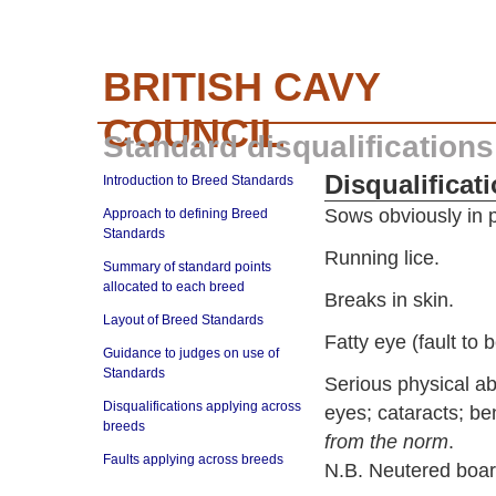
BRITISH CAVY
COUNCIL
Standard disqualifications
Disqualificat
Introduction to Breed Standards
Sows obviously in p
Approach to defining Breed
Standards
Running lice.
Summary of standard points
allocated to each breed
Breaks in skin.
Layout of Breed Standards
Fatty eye (fault to 
Guidance to judges on use of
Standards
Serious physical a
Disqualifications applying across
eyes; cataracts; be
breeds
from the norm
.
Faults applying across breeds
N.B. Neutered boa