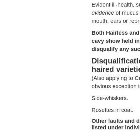
Evident ill-health, 
evidence
of mucus 
mouth, ears or repr
Both Hairless and
cavy show held in
disqualify any suc
Disqualificat
haired varieti
(Also applying to C
obvious exception th
Side-whiskers.
Rosettes in coat.
Other faults and d
listed under indiv